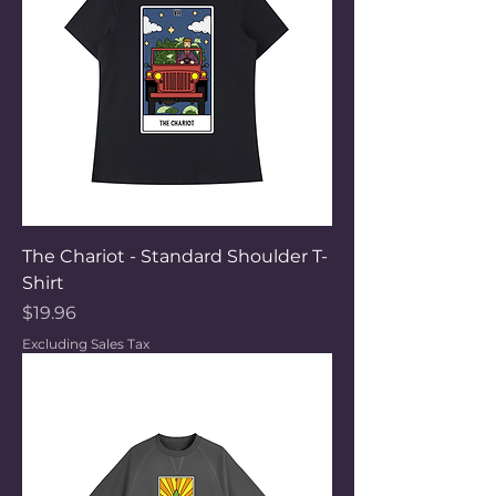
The Chariot - Standard Shoulder T-
Shirt
Price
$19.96
Excluding Sales Tax