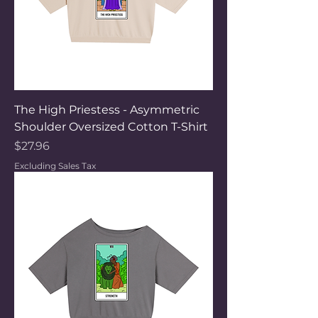
The High Priestess - Asymmetric
Shoulder Oversized Cotton T-Shirt
Price
$27.96
Excluding Sales Tax