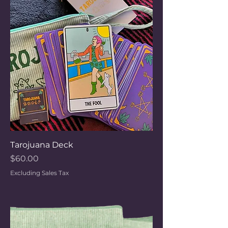
Tarojuana Deck
Price
$60.00
Excluding Sales Tax