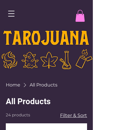
Home
All Products
All Products
24 products
Filter & Sort