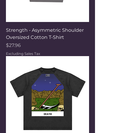
Strength - Asymmetric Shoulder
Oversized Cotton T-Shirt
Price
$27.96
Excluding Sales Tax