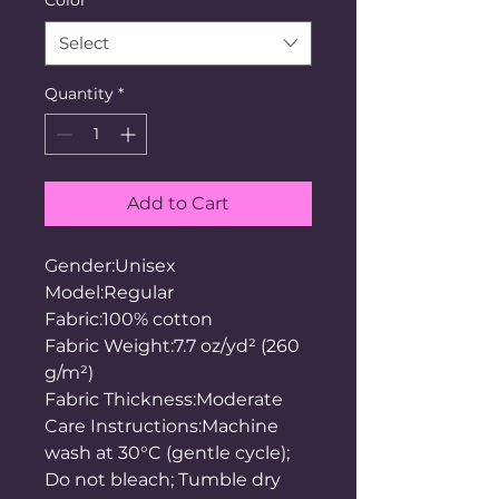
Select
Quantity
*
Add to Cart
Gender:Unisex
Model:Regular
Fabric:100% cotton
Fabric Weight:7.7 oz/yd² (260
g/m²)
Fabric Thickness:Moderate
Care Instructions:Machine
wash at 30°C (gentle cycle);
Do not bleach; Tumble dry