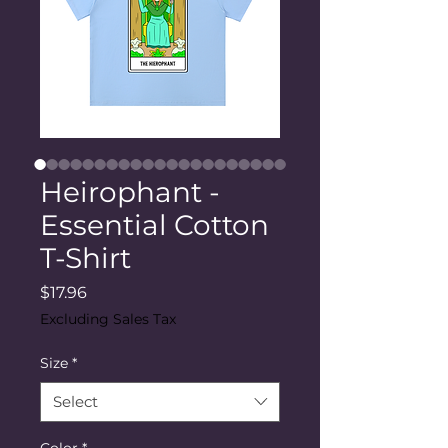
Heirophant -
Essential Cotton
T-Shirt
Price
$17.96
Excluding Sales Tax
Size
*
Select
Color
*