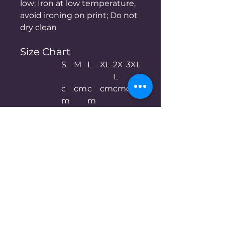
low; Iron at low temperature,
avoid ironing on print; Do not
dry clean
Size Chart
S
M
L
XL
2X
3XL
L
c
cm
c
cm
cm
cm
m
m
Chest
50
52.
55
57.
60
62.
5
5
5
Length
67.
69.
72
74.
76.
78
5
5
5
5
Shoulder
48
50.
53
55.
58
60.
5
5
5
Sleeve len
21.
22
22.
23
23.
24
gth
5
5
5