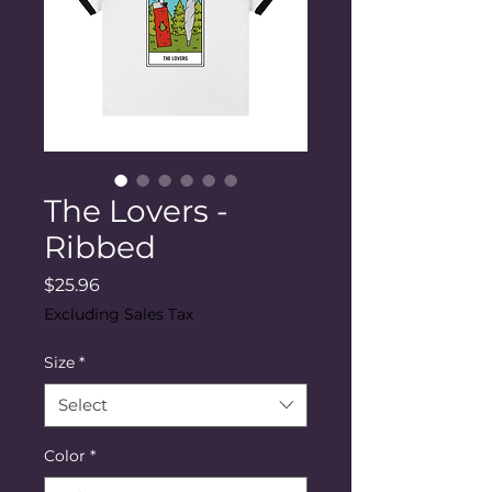
The Lovers -
Ribbed
Price
$25.96
Excluding Sales Tax
Size
*
Select
Color
*