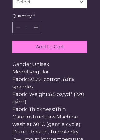
Select
Quantity
*
Add to Cart
Gender:Unisex
Model:Regular
Fabric:93.2% cotton, 6.8%
spandex
Fabric Weight:6.5 oz/yd² (220
g/m²)
Fabric Thickness:Thin
Care Instructions:Machine
wash at 30°C (gentle cycle);
Do not bleach; Tumble dry
low; Iron at low temperature,