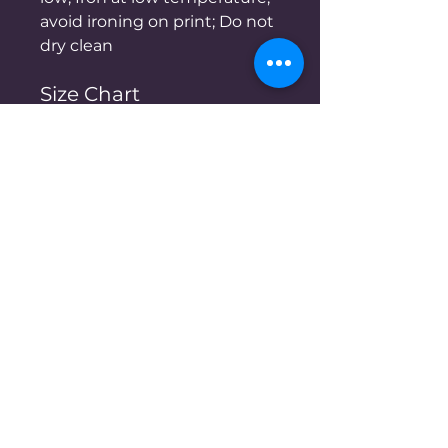
avoid ironing on print; Do not
dry clean
Size Chart
S
M
L
XL
cm
cm
cm
cm
Chest
48
50
52
54
Length
59
61
63
65
Shoulder
46
48
50
52
Sleeve length
20.5
20.5
21
21