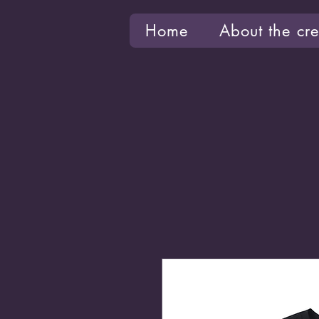
Home
About the cre