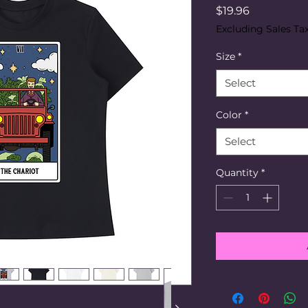
Price
$19.96
Excluding Sales Ta
Size
*
Select
Color
*
Select
Quantity
*