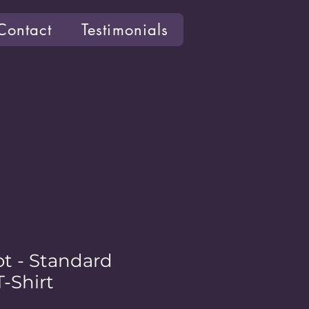
Contact
Testimonials
ot - Standard
-Shirt