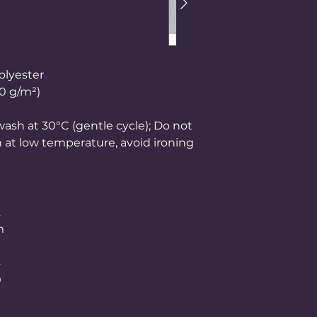
olyester
50 g/m²)
ash at 30°C (gentle cycle); Do not
n at low temperature, avoid ironing
m
0
4
0
0