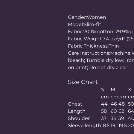
Gender:Women
Model:Slim-fit
Fabric:70.1% cotton, 29.9% p
Fabric Weight:7.4 oz/yd² (2
Fabric Thickness:Thin
Care Instructions:Machine w
bleach; Tumble dry low; Iro
on print; Do not dry clean
Size Chart
S
M
L
XL
cm
cm
cm
c
Chest
44
46
48
5
Length
58
60
62
6
Shoulder
37
38
39
4
Sleeve length
18.5
19
19.5
2