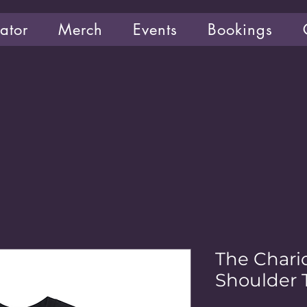
ator
Merch
Events
Bookings
The Chari
Shoulder T